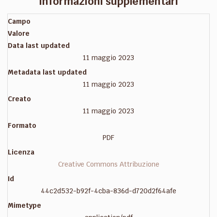
Informazioni supplementari
Campo
Valore
Data last updated
11 maggio 2023
Metadata last updated
11 maggio 2023
Creato
11 maggio 2023
Formato
PDF
Licenza
Creative Commons Attribuzione
Id
44c2d532-b92f-4cba-836d-d720d2f64afe
Mimetype