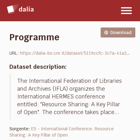
Salta
Toggl
al
naviga
contenuto
Download
Programme
URL:
https://dalia-bo.cnr.it/dataset/5119ccfc-2c7a-41a2-bf21-ef919df1bbbd/resource/44c2d532-b92f-4cba-836d-d720d2f64afe/download/hermes-final-conference-program.pdf
Dataset description:
The International Federation of Libraries
and Archives (IFLA) organizes the
International HERMES conference
entitled: "Resource Sharing: A Key Pillar
of Open". The conference takes place...
Sorgente:
E5 - International Conference: Resource
Sharing: A Key Pillar of Open