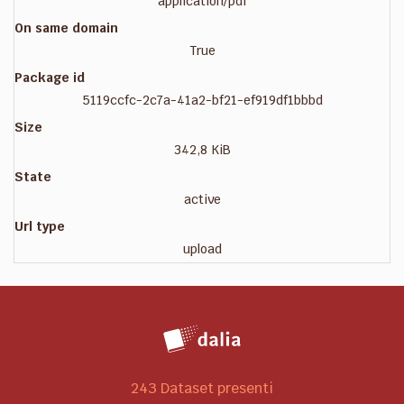
application/pdf
On same domain
True
Package id
5119ccfc-2c7a-41a2-bf21-ef919df1bbbd
Size
342,8 KiB
State
active
Url type
upload
243 Dataset presenti