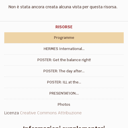
Non è stata ancora creata alcuna vista per questa risorsa.
RISORSE
Programme
HERMES International...
POSTER: Get the balance right!
POSTER: The day after...
POSTER: ILL at the...
PRESENTATION:...
Photos
Licenza
Creative Commons Attribuzione