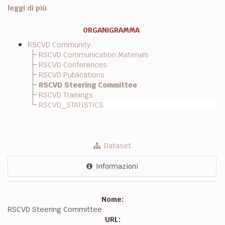
leggi di più
ORGANIGRAMMA
RSCVD Community
RSCVD Communication Materials
RSCVD Conferences
RSCVD Publications
RSCVD Steering Committee
RSCVD Trainings
RSCVD_STATISTICS
Dataset
Informazioni
Nome:
RSCVD Steering Committee
URL: