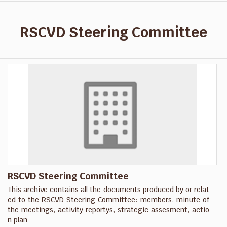
RSCVD Steering Committee
RSCVD Steering Committee
This archive contains all the documents produced by or relat
ed to the RSCVD Steering Committee: members, minute of
the meetings, activity reportys, strategic assesment, actio
n plan