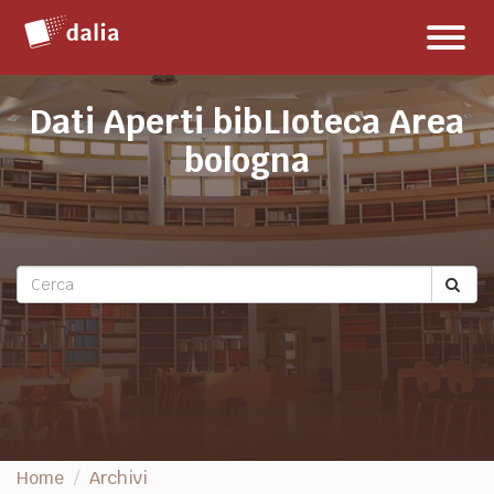
Salta
Toggl
al
naviga
contenuto
Dati Aperti bibLIoteca Area
bologna
Home
Archivi