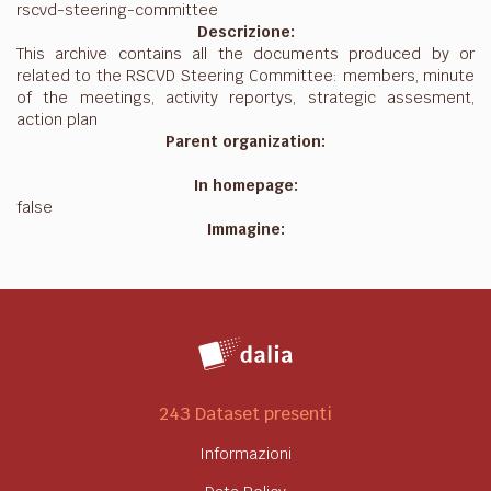
rscvd-steering-committee
Descrizione:
This archive contains all the documents produced by or
related to the RSCVD Steering Committee: members, minute
of the meetings, activity reportys, strategic assesment,
action plan
Parent organization:
In homepage:
false
Immagine:
243 Dataset presenti
Informazioni