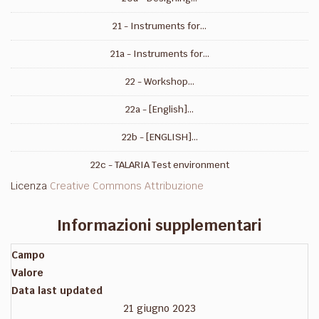
21 - Instruments for...
21a - Instruments for...
22 - Workshop...
22a - [English]...
22b - [ENGLISH]...
22c - TALARIA Test environment
Licenza
Creative Commons Attribuzione
Informazioni supplementari
Campo
Valore
Data last updated
21 giugno 2023