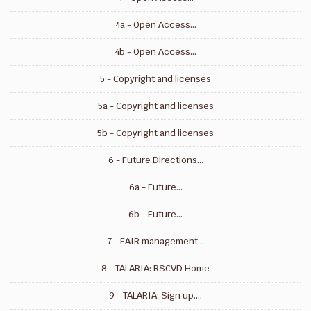
4a - Open Access...
4b - Open Access...
5 - Copyright and licenses
5a - Copyright and licenses
5b - Copyright and licenses
6 - Future Directions...
6a - Future...
6b - Future...
7 - FAIR management...
8 - TALARIA: RSCVD Home
9 - TALARIA: Sign up....