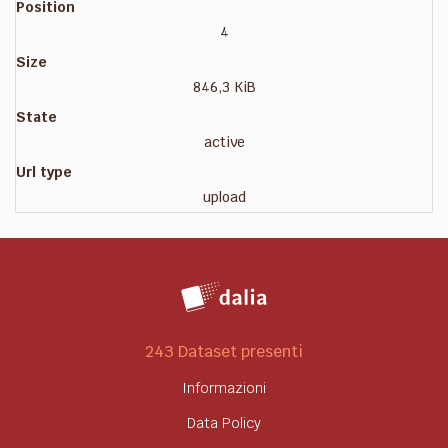
Position
4
Size
846,3 KiB
State
active
Url type
upload
243 Dataset presenti
Informazioni
Data Policy