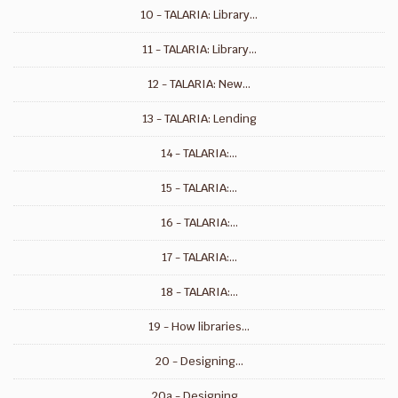
10 - TALARIA: Library...
11 - TALARIA: Library...
12 - TALARIA: New...
13 - TALARIA: Lending
14 - TALARIA:...
15 - TALARIA:...
16 - TALARIA:...
17 - TALARIA:...
18 - TALARIA:...
19 - How libraries...
20 - Designing...
20a - Designing...