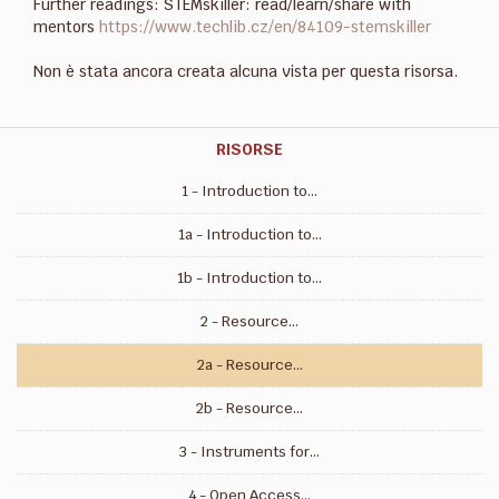
Further readings: STEMskiller: read/learn/share with
mentors
https://www.techlib.cz/en/84109-stemskiller
Non è stata ancora creata alcuna vista per questa risorsa.
RISORSE
1 - Introduction to...
1a - Introduction to...
1b - Introduction to...
2 - Resource...
2a - Resource...
2b - Resource...
3 - Instruments for...
4 - Open Access...