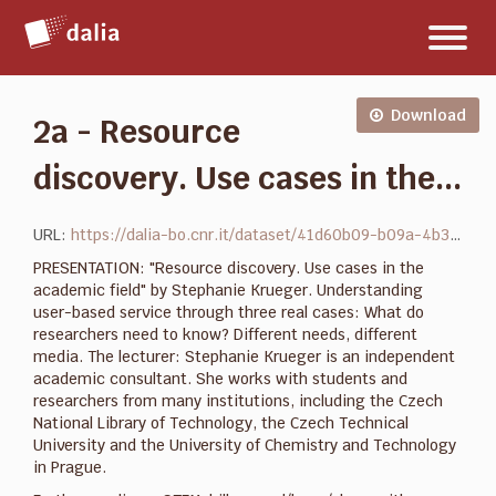
Salta
Toggl
al
naviga
contenuto
Download
2a - Resource
discovery. Use cases in the...
URL:
https://dalia-bo.cnr.it/dataset/41d60b09-b09a-4b35-b99f-221ddf588abd/resource/c3f5ac32-d3d0-4500-97ce-78b0648fb52a/download/resource-discovery.-use-cases-in-the-academic-field.pdf
PRESENTATION: "Resource discovery. Use cases in the
academic field" by Stephanie Krueger. Understanding
user-based service through three real cases: What do
researchers need to know? Different needs, different
media. The lecturer: Stephanie Krueger is an independent
academic consultant. She works with students and
researchers from many institutions, including the Czech
National Library of Technology, the Czech Technical
University and the University of Chemistry and Technology
in Prague.