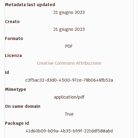
Metadata last updated
21 giugno 2023
Creato
21 giugno 2023
Formato
PDF
Licenza
Creative Commons Attribuzione
Id
c3f5ac32-d3d0-4500-97ce-78b0648fb52a
Mimetype
application/pdf
On same domain
True
Package id
41d60b09-b09a-4b35-b99f-221ddf588abd