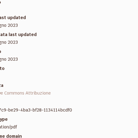
o
e
last updated
gno 2023
ata last updated
gno 2023
o
gno 2023
to
za
ve Commons Attribuzione
7c9-be29-4ba3-bf28-1134114bcdf0
ype
ation/pdf
me domain