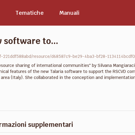
Tematiche
Manuali
 software to...
9f-221ddf588abd/resource/d68587c9-be29-4ba3-bf28-1134114bcdf0/
source sharing of international communities" by Silvana Mangiaraci
ical features of the new Talaria software to support the RSCVD comm
ch area (Italy). She collaborated in the conception and implementati
rmazioni supplementari