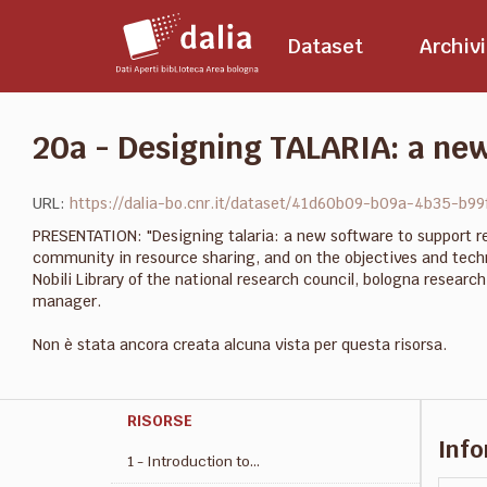
Salta
al
Dataset
Archivi
contenuto
20a - Designing TALARIA: a new
URL:
https://dalia-bo.cnr.it/dataset/41d60b09-b09a-4b35-b9
PRESENTATION: "Designing talaria: a new software to support re
community in resource sharing, and on the objectives and techn
Nobili Library of the national research council, bologna resear
manager.
Non è stata ancora creata alcuna vista per questa risorsa.
RISORSE
Info
1 - Introduction to...