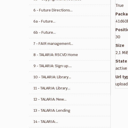
True
6 - Future Directions...
Packa
41d60
6a - Future...
Posit
6b - Future...
30
7 - FAIR management...
Size
2,1 Mi
8 - TALARIA: RSCVD Home
State
9 - TALARIA: Sign up....
active
Url ty
10 - TALARIA: Library...
upload
11 - TALARIA: Library...
12 - TALARIA: New...
13 - TALARIA: Lending
14 - TALARIA:...