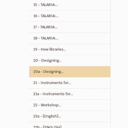
15 - TALARIA:...
16 - TALARIA:...
17 - TALARIA:...
18 - TALARIA:...
19 - How libraries...
20 - Designing...
20a - Designing...
21 - Instruments for...
21a - Instruments for...
22 - Workshop...
22a - [English]...
22b - [ENGLISH]...