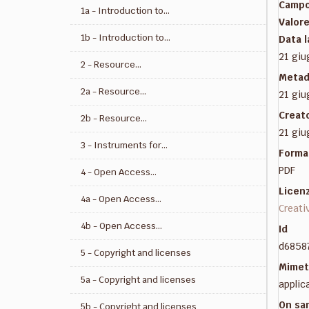
Camp
1a - Introduction to...
Valor
1b - Introduction to...
Data 
21 giu
2 - Resource...
Metad
2a - Resource...
21 giu
Creat
2b - Resource...
21 giu
3 - Instruments for...
Forma
PDF
4 - Open Access...
Licen
4a - Open Access...
Creati
4b - Open Access...
Id
d6858
5 - Copyright and licenses
Mimet
5a - Copyright and licenses
applic
On sa
5b - Copyright and licenses