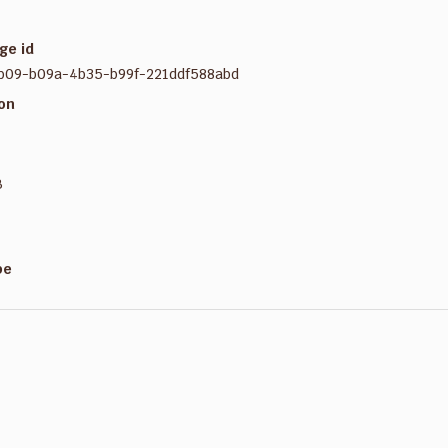
ge id
b09-b09a-4b35-b99f-221ddf588abd
ion
B
pe