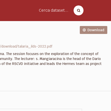
Cerca dataset...
Download
download/talaria_ilds-2022.pdf
na. The session focuses on the exploration of the concept of
unity. The lecturer: s. Mangiaracina is the head of the Dario
on of the RSCVD initiative and leads the Hermes team as project