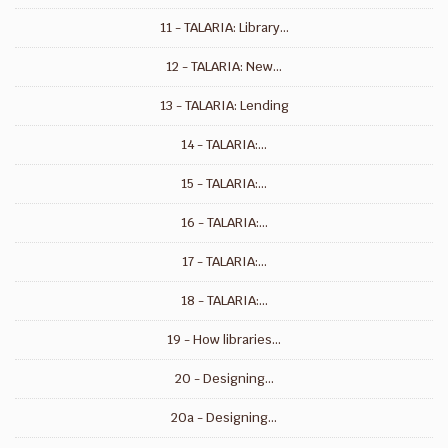
11 - TALARIA: Library...
12 - TALARIA: New...
13 - TALARIA: Lending
14 - TALARIA:...
15 - TALARIA:...
16 - TALARIA:...
17 - TALARIA:...
18 - TALARIA:...
19 - How libraries...
20 - Designing...
20a - Designing...