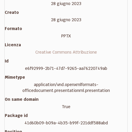
28 giugno 2023
Creato
28 giugno 2023
Formato
PPTX
Licenza
Creative Commons Attribuzione
Id
e6f92999-2b71-47d7-9265-aa76220749ab
Mimetype
application/vnd.openxmlformats-
officedocument.presentationml.presentation
On same domain
True
Package id
41d60b09-b09a-4b35-b99f-221ddf588abd
Position