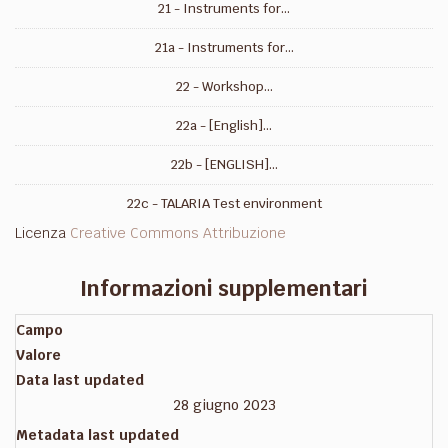
21 - Instruments for...
21a - Instruments for...
22 - Workshop...
22a - [English]...
22b - [ENGLISH]...
22c - TALARIA Test environment
Licenza
Creative Commons Attribuzione
Informazioni supplementari
Campo
Valore
Data last updated
28 giugno 2023
Metadata last updated