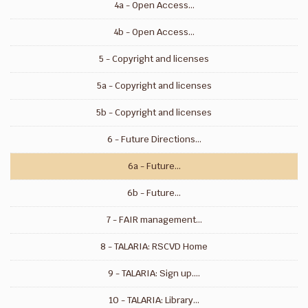
4a - Open Access...
4b - Open Access...
5 - Copyright and licenses
5a - Copyright and licenses
5b - Copyright and licenses
6 - Future Directions...
6a - Future...
6b - Future...
7 - FAIR management...
8 - TALARIA: RSCVD Home
9 - TALARIA: Sign up....
10 - TALARIA: Library...