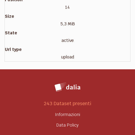
14
Size
5,3 MiB
State
active
Url type
upload
243 Dataset presenti
Informazioni
Data Policy