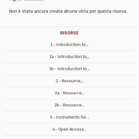
Non è stata ancora creata alcuna vista per questa risorsa.
RISORSE
1 - Introduction to...
1a - Introduction to...
1b - Introduction to...
2 - Resource...
2a - Resource...
2b - Resource...
3 - Instruments for...
4 - Open Access...