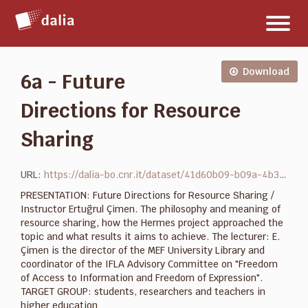
Salta
Toggl
al
naviga
contenuto
Download
6a - Future
Directions for Resource
Sharing
URL:
https://dalia-bo.cnr.it/dataset/41d60b09-b09a-4b35-b99f-221ddf588abd/resource/e6f92999-2b71-47d7-9265-aa76220749ab/download/6a-future_directions_ertugrul_cimen_presentation.pptx
PRESENTATION: Future Directions for Resource Sharing /
Instructor Ertuğrul Çimen. The philosophy and meaning of
resource sharing, how the Hermes project approached the
topic and what results it aims to achieve. The lecturer: E.
Çimen is the director of the MEF University Library and
coordinator of the IFLA Advisory Committee on "Freedom
of Access to Information and Freedom of Expression".
TARGET GROUP: students, researchers and teachers in
higher education